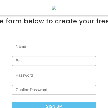
the form below to create your fr
SIGN UP