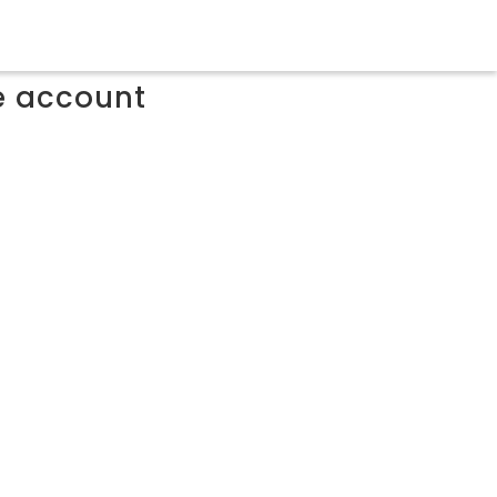
ee account