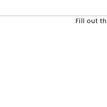
Fill out 